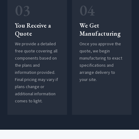
03
04
You Receive a
We Get
Quote
Manufacturing
We provide a detailed
Once you approve the
free quote covering all
quote, we begin
components based on
manufacturing to exact
the plans and
specifications and
information provided.
arrange delivery to
Final pricing may vary if
your site.
plans change or
additional information
comes to light.