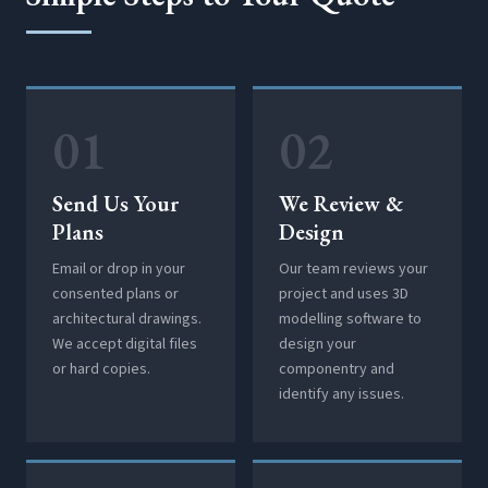
01
02
Send Us Your
We Review &
Plans
Design
Email or drop in your
Our team reviews your
consented plans or
project and uses 3D
architectural drawings.
modelling software to
We accept digital files
design your
or hard copies.
componentry and
identify any issues.