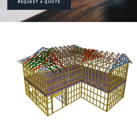
REQUEST A QUOTE