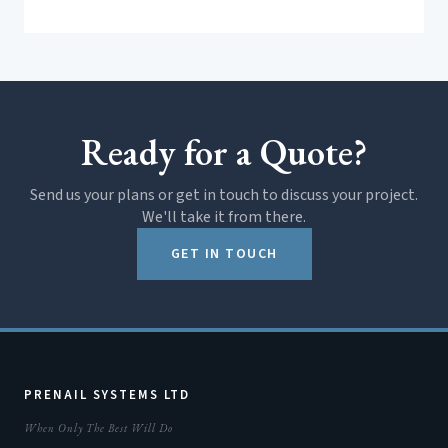
Ready for a Quote?
Send us your plans or get in touch to discuss your project.
We'll take it from there.
GET IN TOUCH
PRENAIL SYSTEMS LTD
When Only The Best Will Do