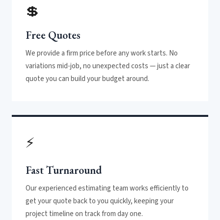
💲
Free Quotes
We provide a firm price before any work starts. No
variations mid-job, no unexpected costs — just a clear
quote you can build your budget around.
⚡
Fast Turnaround
Our experienced estimating team works efficiently to
get your quote back to you quickly, keeping your
project timeline on track from day one.