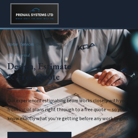
Home
›
Services
› Design & Quoting
Get Started
Design, Estimate
& Free Quote
Our experienced estimating team works closely with you
from initial plans right through to a free quote — so you
know exactly what you're getting before any work begins.