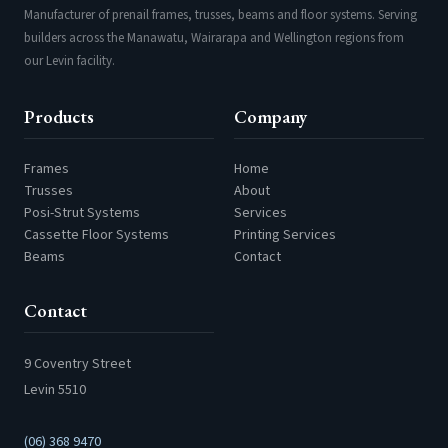
Manufacturer of prenail frames, trusses, beams and floor systems. Serving
builders across the Manawatu, Wairarapa and Wellington regions from
our Levin facility.
Products
Company
Frames
Home
Trusses
About
Posi-Strut Systems
Services
Cassette Floor Systems
Printing Services
Beams
Contact
Contact
9 Coventry Street
Levin 5510
(06) 368 9470