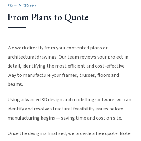
How It Works
From Plans to Quote
We work directly from your consented plans or
architectural drawings. Our team reviews your project in
detail, identifying the most efficient and cost-effective
way to manufacture your frames, trusses, floors and
beams.
Using advanced 3D design and modelling software, we can
identify and resolve structural feasibility issues before
manufacturing begins — saving time and cost on site.
Once the design is finalised, we provide a free quote. Note