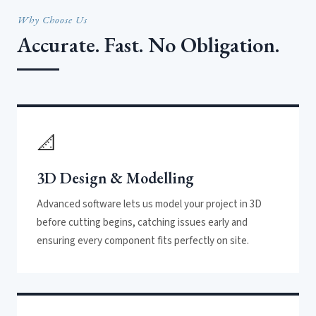
Why Choose Us
Accurate. Fast. No Obligation.
📐
3D Design & Modelling
Advanced software lets us model your project in 3D
before cutting begins, catching issues early and
ensuring every component fits perfectly on site.