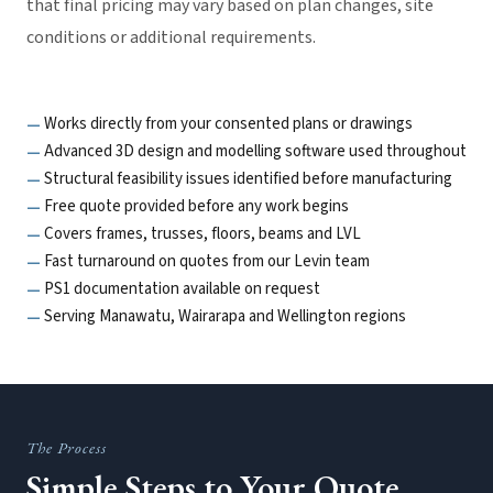
that final pricing may vary based on plan changes, site
conditions or additional requirements.
Works directly from your consented plans or drawings
Advanced 3D design and modelling software used throughout
Structural feasibility issues identified before manufacturing
Free quote provided before any work begins
Covers frames, trusses, floors, beams and LVL
Fast turnaround on quotes from our Levin team
PS1 documentation available on request
Serving Manawatu, Wairarapa and Wellington regions
The Process
Simple Steps to Your Quote