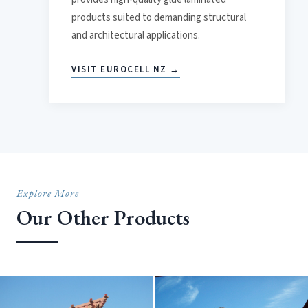
products suited to demanding structural
and architectural applications.
VISIT EUROCELL NZ →
Explore More
Our Other Products