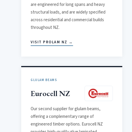
are engineered for long spans and heavy
structural loads, and are widely specified
across residential and commercial builds
throughout NZ.
VISIT PROLAM NZ →
GLULAM BEAMS
Eurocell NZ
Our second supplier for glulam beams,
offering a complementary range of
engineered timber options. Eurocell NZ
provides high-quality glue laminated