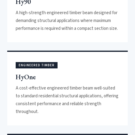
Hy90
A high-strength engineered timber beam designed for
demanding structural applications where maximum
performance is required within a compact section size.
ENGINEERED TIMBER
HyOne
A cost-effective engineered timber beam well-suited
to standard residential structural applications, offering
consistent performance and reliable strength
throughout.