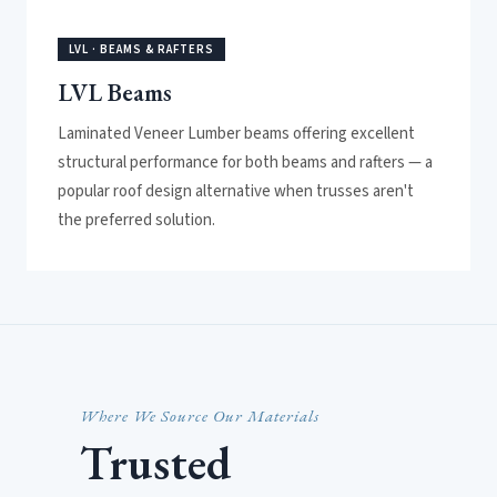
LVL · BEAMS & RAFTERS
LVL Beams
Laminated Veneer Lumber beams offering excellent
structural performance for both beams and rafters — a
popular roof design alternative when trusses aren't
the preferred solution.
Where We Source Our Materials
Trusted