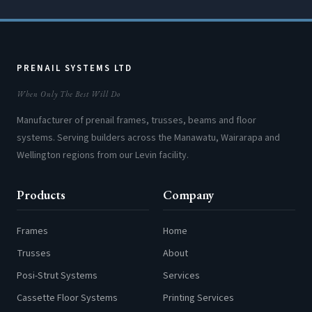
PRENAIL SYSTEMS LTD
When Only The Best Will Do
Manufacturer of prenail frames, trusses, beams and floor
systems. Serving builders across the Manawatu, Wairarapa and
Wellington regions from our Levin facility.
Products
Company
Frames
Home
Trusses
About
Posi-Strut Systems
Services
Cassette Floor Systems
Printing Services