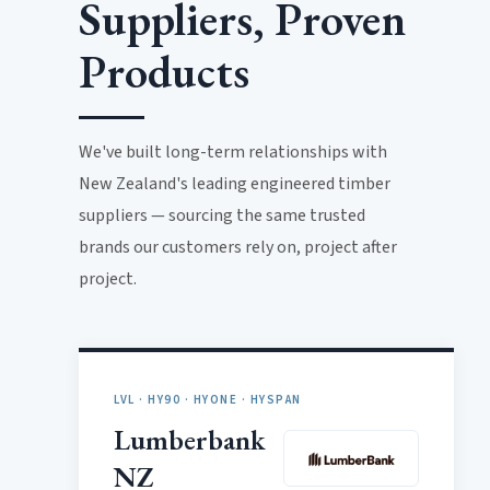
Suppliers, Proven
Products
We've built long-term relationships with
New Zealand's leading engineered timber
suppliers — sourcing the same trusted
brands our customers rely on, project after
project.
LVL · HY90 · HYONE · HYSPAN
Lumberbank
NZ