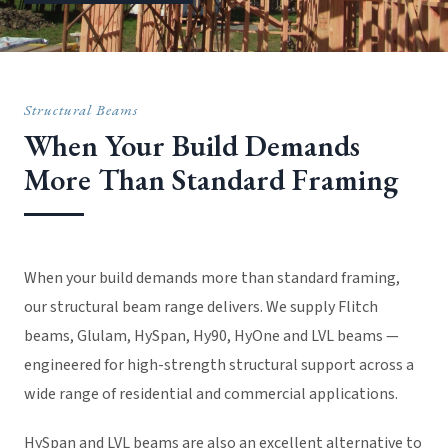
Structural Beams
When Your Build Demands
More Than Standard Framing
When your build demands more than standard framing,
our structural beam range delivers. We supply Flitch
beams, Glulam, HySpan, Hy90, HyOne and LVL beams —
engineered for high-strength structural support across a
wide range of residential and commercial applications.
HySpan and LVL beams are also an excellent alternative to