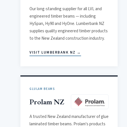
Our long-standing supplier for all LVL and
engineered timber beams — including
HySpan, Hy90 and HyOne. Lumberbank NZ
supplies quality engineered timber products
to the New Zealand construction industry.
VISIT LUMBERBANK NZ →
GLULAM BEAMS
Prolam NZ
A trusted New Zealand manufacturer of glue
laminated timber beams. Prolam's products