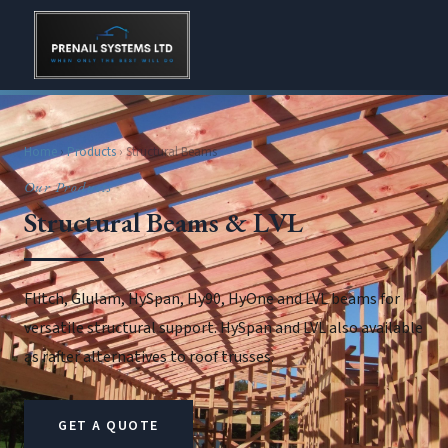
Home
›
Products
› Structural Beams
Our Products
Structural Beams & LVL
Flitch, Glulam, HySpan, Hy90, HyOne and LVL beams for
versatile structural support. HySpan and LVL also available
as rafter alternatives to roof trusses.
GET A QUOTE