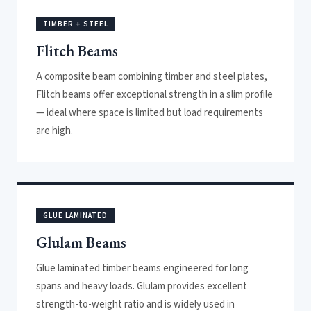
TIMBER + STEEL
Flitch Beams
A composite beam combining timber and steel plates,
Flitch beams offer exceptional strength in a slim profile
— ideal where space is limited but load requirements
are high.
GLUE LAMINATED
Glulam Beams
Glue laminated timber beams engineered for long
spans and heavy loads. Glulam provides excellent
strength-to-weight ratio and is widely used in