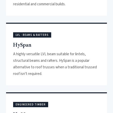
residential and commercial builds.
LVL · BEAMS & RAFTERS
HySpan
A highly versatile LVL beam suitable for lintels,
structural beams and rafters. HySpan is a popular
alternative to roof trusses when a traditional trussed
roof isn't required.
ENGINEERED TIMBER