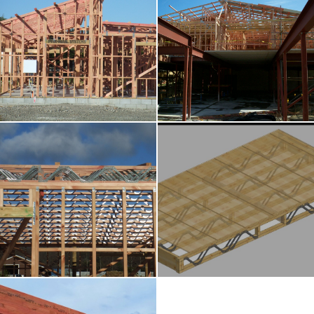
Wall Frames
Roof Trusses
Posi-Strut Systems
Cassette Floors