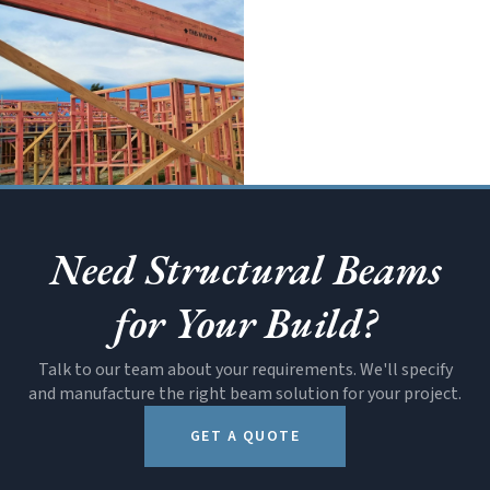
SOON
All Products
Need Structural Beams
for Your Build?
Talk to our team about your requirements. We'll specify
and manufacture the right beam solution for your project.
GET A QUOTE