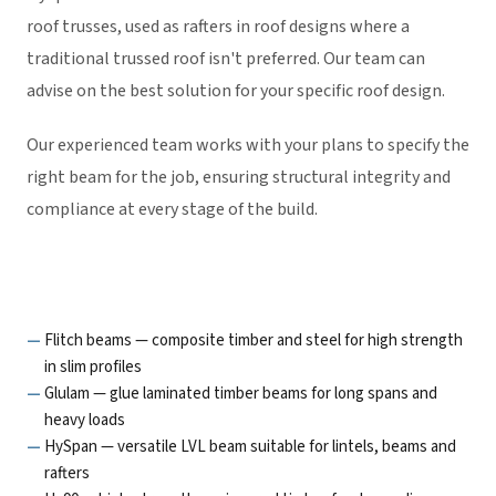
roof trusses, used as rafters in roof designs where a
traditional trussed roof isn't preferred. Our team can
advise on the best solution for your specific roof design.
Our experienced team works with your plans to specify the
right beam for the job, ensuring structural integrity and
compliance at every stage of the build.
Flitch beams — composite timber and steel for high strength
in slim profiles
Glulam — glue laminated timber beams for long spans and
heavy loads
HySpan — versatile LVL beam suitable for lintels, beams and
rafters