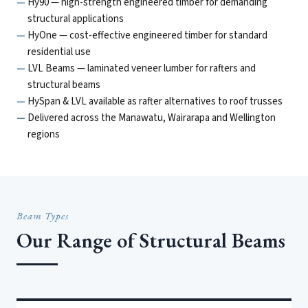
Hy90 — high-strength engineered timber for demanding
structural applications
HyOne — cost-effective engineered timber for standard
residential use
LVL Beams — laminated veneer lumber for rafters and
structural beams
HySpan & LVL available as rafter alternatives to roof trusses
Delivered across the Manawatu, Wairarapa and Wellington
regions
Beam Types
Our Range of Structural Beams