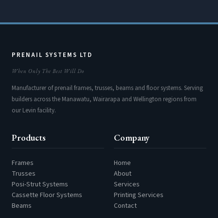
PRENAIL SYSTEMS LTD
When Only The Best Will Do
Manufacturer of prenail frames, trusses, beams and floor systems. Serving
builders across the Manawatu, Wairarapa and Wellington regions from
our Levin facility.
Products
Company
Frames
Home
Trusses
About
Posi-Strut Systems
Services
Cassette Floor Systems
Printing Services
Beams
Contact