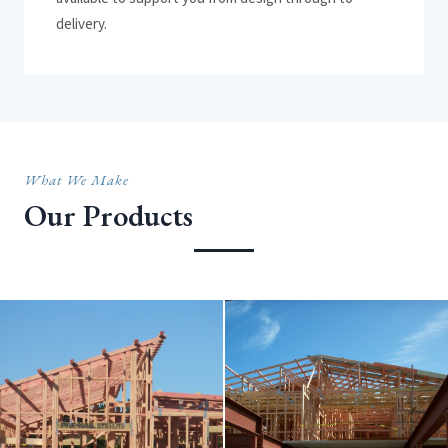
delivery.
What We Make
Our Products