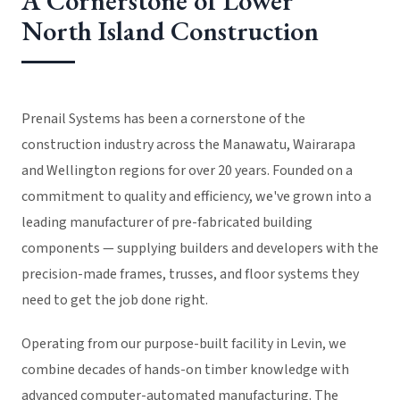
A Cornerstone of Lower
North Island Construction
Prenail Systems has been a cornerstone of the
construction industry across the Manawatu, Wairarapa
and Wellington regions for over 20 years. Founded on a
commitment to quality and efficiency, we've grown into a
leading manufacturer of pre-fabricated building
components — supplying builders and developers with the
precision-made frames, trusses, and floor systems they
need to get the job done right.
Operating from our purpose-built facility in Levin, we
combine decades of hands-on timber knowledge with
advanced computer-automated manufacturing. The