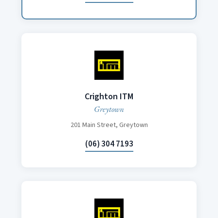
Crighton ITM
Greytown
201 Main Street, Greytown
(06) 304 7193