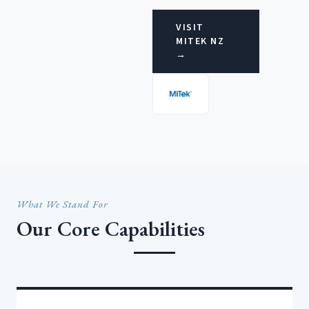
VISIT
MITEK NZ
→
What We Stand For
Our Core Capabilities