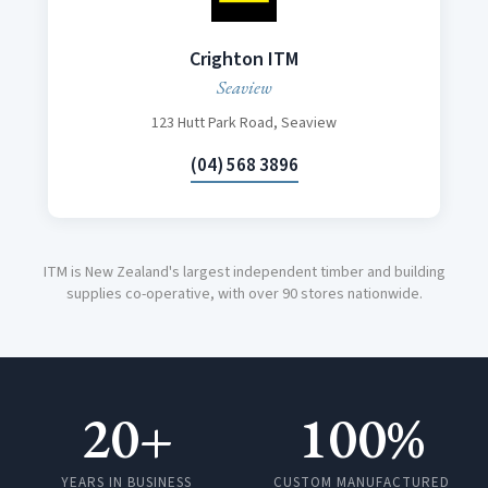
Crighton ITM
Seaview
123 Hutt Park Road, Seaview
(04) 568 3896
ITM is New Zealand's largest independent timber and building
supplies co-operative, with over 90 stores nationwide.
20+
100%
YEARS IN BUSINESS
CUSTOM MANUFACTURED