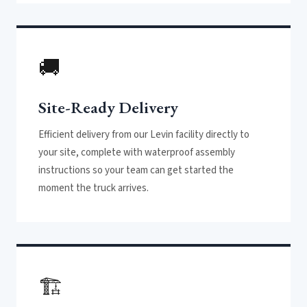
🚚
Site-Ready Delivery
Efficient delivery from our Levin facility directly to
your site, complete with waterproof assembly
instructions so your team can get started the
moment the truck arrives.
🏗️