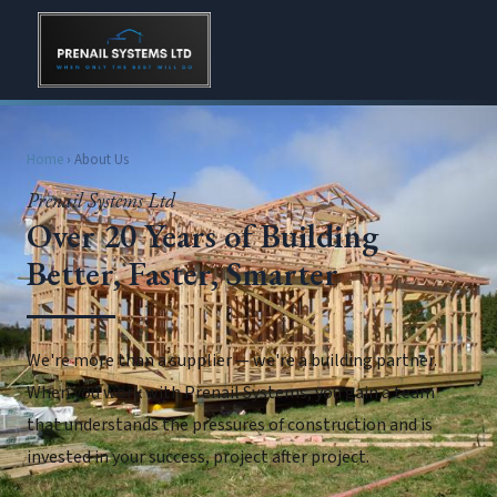
Home
› About Us
Prenail Systems Ltd
Over 20 Years of Building
Better, Faster, Smarter
We're more than a supplier — we're a building partner.
When you work with Prenail Systems, you gain a team
that understands the pressures of construction and is
invested in your success, project after project.