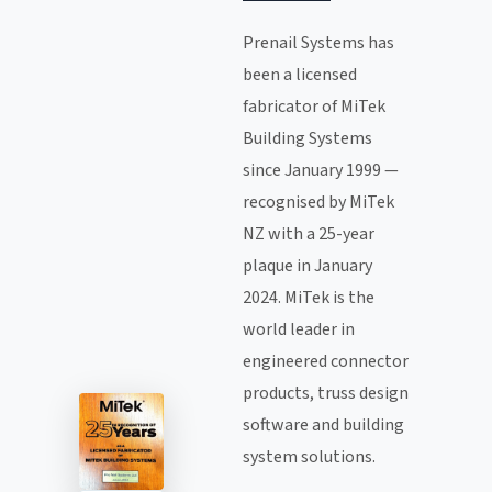
Prenail Systems has
been a licensed
fabricator of MiTek
Building Systems
since January 1999 —
recognised by MiTek
NZ with a 25-year
plaque in January
2024. MiTek is the
world leader in
engineered connector
products, truss design
software and building
system solutions.