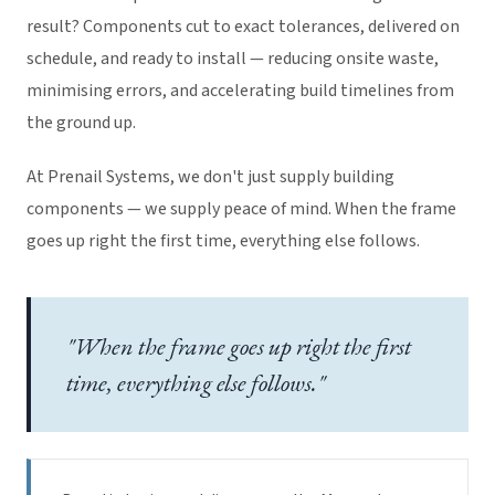
result? Components cut to exact tolerances, delivered on
schedule, and ready to install — reducing onsite waste,
minimising errors, and accelerating build timelines from
the ground up.
At Prenail Systems, we don't just supply building
components — we supply peace of mind. When the frame
goes up right the first time, everything else follows.
"When the frame goes up right the first
time, everything else follows."