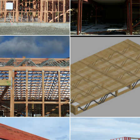
Wall Frames
Roof Trusses
Posi-Strut
Cassette Floors