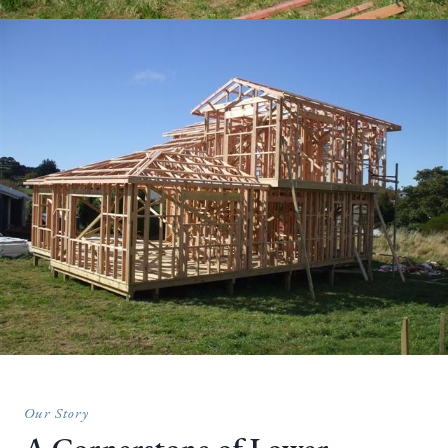
Our Story