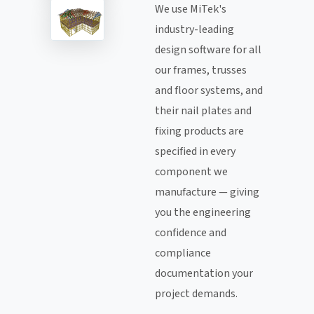
We use MiTek's
industry-leading
design software for all
our frames, trusses
and floor systems, and
their nail plates and
fixing products are
specified in every
component we
manufacture — giving
you the engineering
confidence and
compliance
documentation your
project demands.