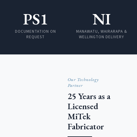
PS1
NI
DOCUMENTATION ON
MANAWATU, WAIRARAPA &
REQUEST
WELLINGTON DELIVERY
Our Technology
Partner
25 Years as a
Licensed
MiTek
Fabricator