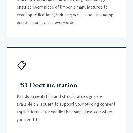
ensures every piece of timber is manufactured to
exact specifications, reducing waste and eliminating
onsite errors across every order.
📋
PS1 Documentation
PS1 documentation and structural designs are
available on request to support your building consent
applications — we handle the compliance side when
you need it.