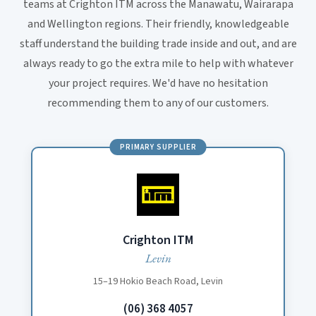
teams at Crighton ITM across the Manawatu, Wairarapa
and Wellington regions. Their friendly, knowledgeable
staff understand the building trade inside and out, and are
always ready to go the extra mile to help with whatever
your project requires. We'd have no hesitation
recommending them to any of our customers.
PRIMARY SUPPLIER
Crighton ITM
Levin
15–19 Hokio Beach Road, Levin
(06) 368 4057