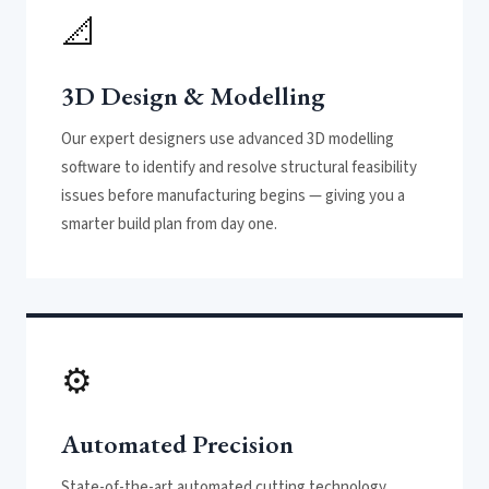
📐
3D Design & Modelling
Our expert designers use advanced 3D modelling
software to identify and resolve structural feasibility
issues before manufacturing begins — giving you a
smarter build plan from day one.
⚙️
Automated Precision
State-of-the-art automated cutting technology