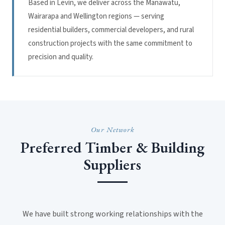
Based in Levin, we deliver across the Manawatu,
Wairarapa and Wellington regions — serving
residential builders, commercial developers, and rural
construction projects with the same commitment to
precision and quality.
Our Network
Preferred Timber & Building
Suppliers
We have built strong working relationships with the