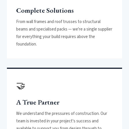
Complete Solutions
From wall frames and roof trusses to structural
beams and specialised packs — we're a single supplier
for everything your build requires above the
foundation.
🤝
A True Partner
We understand the pressures of construction. Our
team is invested in your project's success and
available to support you from design through to