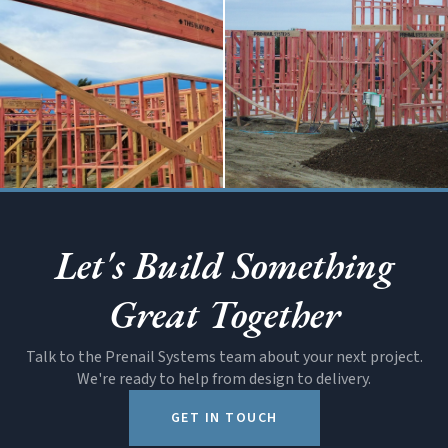
Systems
SOON
Structural
All Products
Let's Build Something
Beams
Great Together
Talk to the Prenail Systems team about your next project.
We're ready to help from design to delivery.
GET IN TOUCH